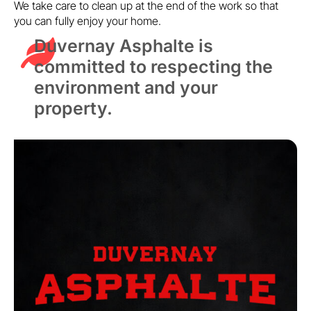
We take care to clean up at the end of the work so that
you can fully enjoy your home.
Duvernay Asphalte is
committed to respecting the
environment and your
property.