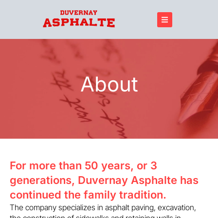
About
For more than 50 years, or 3
generations, Duvernay Asphalte has
continued the family tradition.
The company specializes in asphalt paving, excavation,