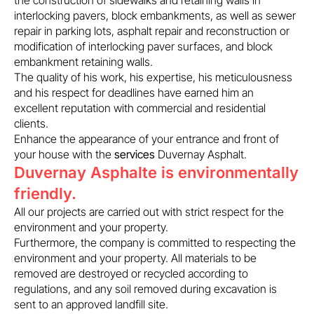
the construction of sidewalks and retaining walls in
interlocking pavers, block embankments, as well as sewer
repair in parking lots, asphalt repair and reconstruction or
modification of interlocking paver surfaces, and block
embankment retaining walls.
The quality of his work, his expertise, his meticulousness
and his respect for deadlines have earned him an
excellent reputation with commercial and residential
clients.
Enhance the appearance of your entrance and front of
your house with the
services
Duvernay Asphalt.
Duvernay Asphalte is environmentally
friendly.
All our projects are carried out with strict respect for the
environment and your property.
Furthermore, the company is committed to respecting the
environment and your property. All materials to be
removed are destroyed or recycled according to
regulations, and any soil removed during excavation is
sent to an approved landfill site.