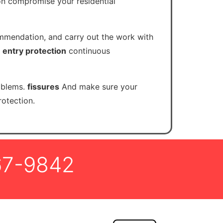
ion compromise your residential
ommendation, and carry out the work with
.
entry protection
continuous
oblems.
fissures
And make sure your
otection.
67-9842
FR