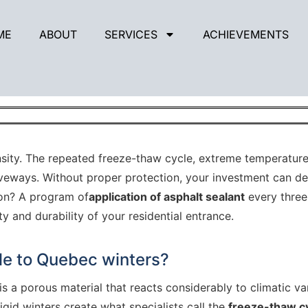
ME
ABOUT
SERVICES
ACHIEVEMENTS
 from harsh Quebec winters with a 3-ye
nsity. The repeated freeze-thaw cycle, extreme temperatures
iveways. Without proper protection, your investment can det
ion? A program of
application of asphalt sealant
every three
 and durability of your residential entrance.
le to Quebec winters?
is a porous material that reacts considerably to climatic va
gid winters create what specialists call the
freeze-thaw c