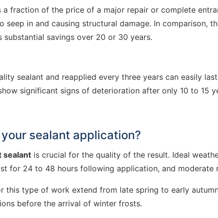
is a fraction of the price of a major repair or complete ent
o seep in and causing structural damage. In comparison, th
 substantial savings over 20 or 30 years.
lity sealant and reapplied every three years can easily last
w significant signs of deterioration after only 10 to 15 y
your sealant application?
t sealant
is crucial for the quality of the result. Ideal weat
st for 24 to 48 hours following application, and moderate r
this type of work extend from late spring to early autumn
ns before the arrival of winter frosts.