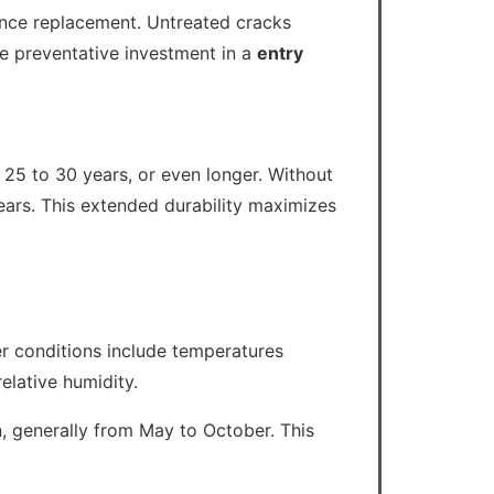
rance replacement. Untreated cracks
e preventative investment in a
entry
 25 to 30 years, or even longer. Without
ears. This extended durability maximizes
her conditions include temperatures
elative humidity.
, generally from May to October. This