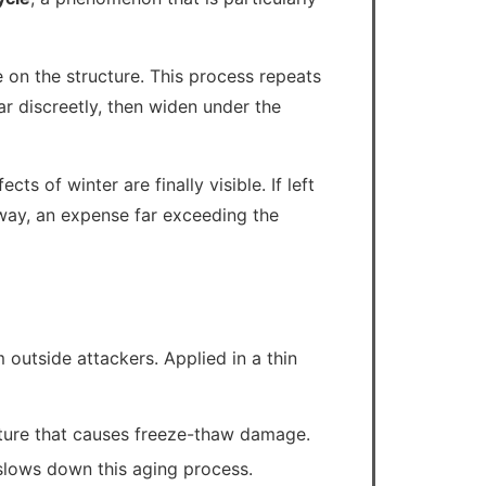
 on the structure. This process repeats
r discreetly, then widen under the
ts of winter are finally visible. If left
eway, an expense far exceeding the
 outside attackers. Applied in a thin
isture that causes freeze-thaw damage.
slows down this aging process.