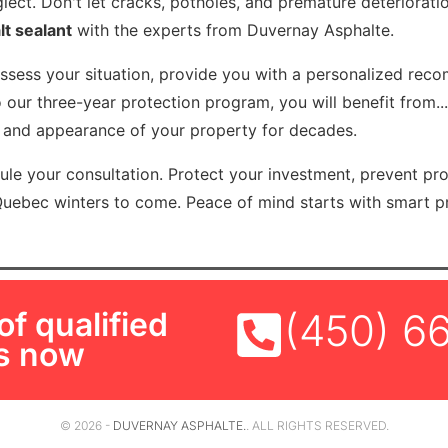
lect. Don't let cracks, potholes, and premature deteriorat
lt sealant
with the experts from Duvernay Asphalte.
assess your situation, provide you with a personalized rec
 our three-year protection program, you will benefit from..
e and appearance of your property for decades.
le your consultation. Protect your investment, prevent pr
Quebec winters to come. Peace of mind starts with smart pr
f qualified
(450) 6
ls now
© 2026 -
DUVERNAY ASPHALTE.
. ALL RIGHTS RESERVED.