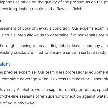
depends as much on the quality of the product as on the pre
es long-lasting results and a flawless finish.
n
sessment of your driveway's condition. Our experts examine
s crucial step allows us to determine if minor repairs are n
Thorough cleaning removes dirt, debris, leaves, and any ac
sting cracks are filled to ensure a smooth surface ready f
alant
es precise expertise. Our team uses professional equipment 
es complete coverage without excess thickness or vulnerabl
t Duvernay Asphalte, we use superior quality products, spec
-the-line sealants offer superior protection against water,
e of your driveway.