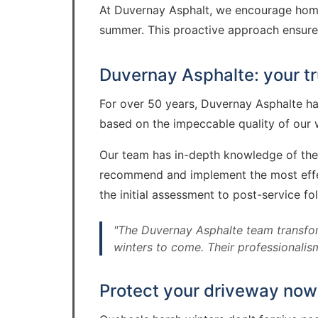
At Duvernay Asphalt, we encourage homeo
summer. This proactive approach ensures 
Duvernay Asphalte: your tr
For over 50 years, Duvernay Asphalte has
based on the impeccable quality of our w
Our team has in-depth knowledge of the 
recommend and implement the most effecti
the initial assessment to post-service fo
"The Duvernay Asphalte team transfor
winters to come. Their professionalism
Protect your driveway now