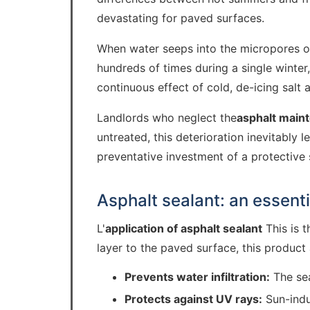
devastating for paved surfaces.
When water seeps into the micropores of 
hundreds of times during a single winter
continuous effect of cold, de-icing salt 
Landlords who neglect the
asphalt main
untreated, this deterioration inevitably
preventative investment of a protective 
Asphalt sealant: an essenti
L'
application of asphalt sealant
This is t
layer to the paved surface, this product 
Prevents water infiltration:
The sea
Protects against UV rays:
Sun-indu