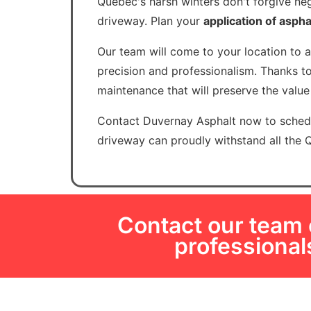
Quebec's harsh winters don't forgive neg
driveway. Plan your
application of aspha
Our team will come to your location to 
precision and professionalism. Thanks to
maintenance that will preserve the valu
Contact Duvernay Asphalt now to schedu
driveway can proudly withstand all the 
Contact our team o
professiona