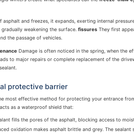
asphalt and freezes, it expands, exerting internal pressure
, gradually weakening the surface.
fissures
They first appea
and the passage of vehicles.
tenance
Damage is often noticed in the spring, when the effec
 leads to major repairs or complete replacement of the driv
sealant.
al protective barrier
he most effective method for protecting your entrance from
acts as a waterproof shield that:
lant fills the pores of the asphalt, blocking access to mo
ced oxidation makes asphalt brittle and grey. The sealant 