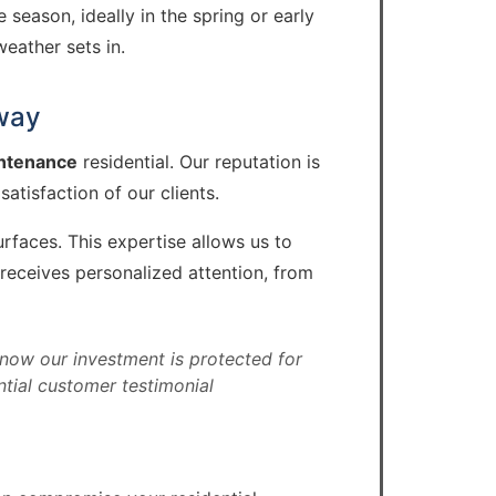
eason, ideally in the spring or early
eather sets in.
eway
intenance
residential. Our reputation is
tisfaction of our clients.
rfaces. This expertise allows us to
receives personalized attention, from
now our investment is protected for
ntial customer testimonial