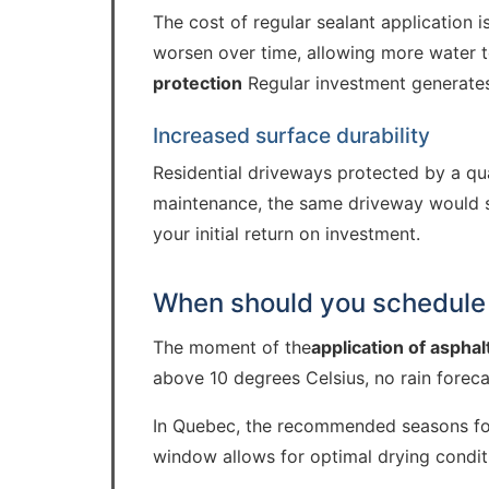
The cost of regular sealant application 
worsen over time, allowing more water t
protection
Regular investment generates
Increased surface durability
Residential driveways protected by a qua
maintenance, the same driveway would sho
your initial return on investment.
When should you schedule 
The moment of the
application of asphal
above 10 degrees Celsius, no rain foreca
In Quebec, the recommended seasons for 
window allows for optimal drying conditio