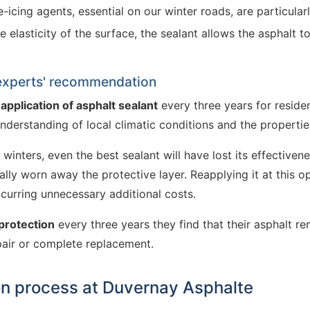
-icing agents, essential on our winter roads, are particular
e elasticity of the surface, the sealant allows the asphalt 
 experts' recommendation
a
application of asphalt sealant
every three years for residen
understanding of local climatic conditions and the propertie
inters, even the best sealant will have lost its effectivene
ally worn away the protective layer. Reapplying it at this 
curring unnecessary additional costs.
protection
every three years they find that their asphalt re
pair or complete replacement.
on process at Duvernay Asphalte