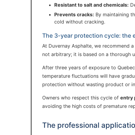
Resistant to salt and chemicals:
De
Prevents cracks:
By maintaining th
cold without cracking.
The 3-year protection cycle: the
At Duvernay Asphalte, we recommend 
not arbitrary; it is based on a thorough 
After three years of exposure to Quebec w
temperature fluctuations will have gradu
protection without wasting product or in
Owners who respect this cycle of
entry 
avoiding the high costs of premature re
The professional applicati