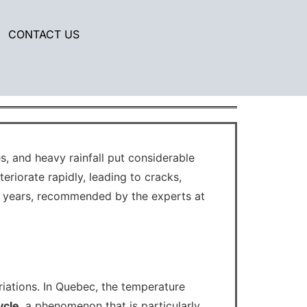
CONTACT US
ar protective coating.
, and heavy rainfall put considerable
eriorate rapidly, leading to cracks,
 years, recommended by the experts at
riations. In Quebec, the temperature
ycle
, a phenomenon that is particularly