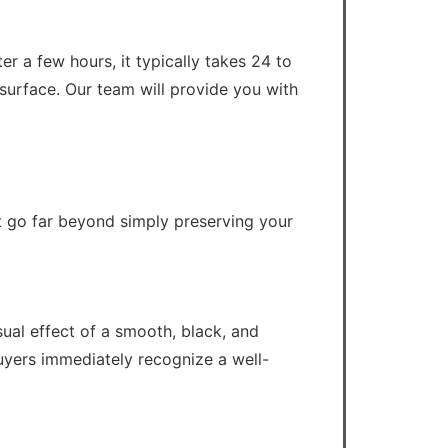
er a few hours, it typically takes 24 to
d surface. Our team will provide you with
t go far beyond simply preserving your
ual effect of a smooth, black, and
buyers immediately recognize a well-