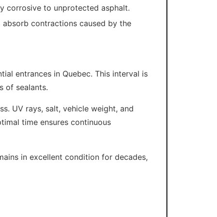
ly corrosive to unprotected asphalt.
to absorb contractions caused by the
tial entrances in Quebec. This interval is
s of sealants.
ss. UV rays, salt, vehicle weight, and
optimal time ensures continuous
mains in excellent condition for decades,