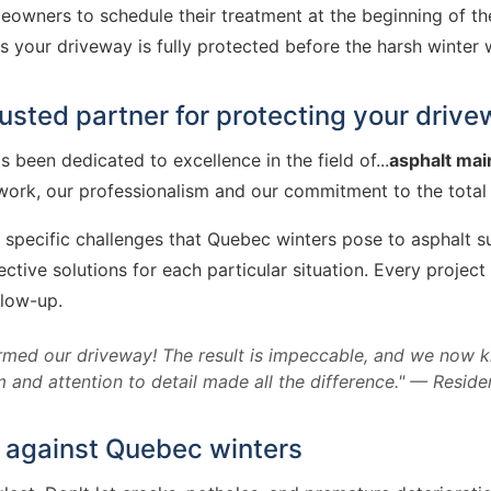
wners to schedule their treatment at the beginning of the s
your driveway is fully protected before the harsh winter w
usted partner for protecting your driv
 been dedicated to excellence in the field of...
asphalt ma
ork, our professionalism and our commitment to the total sa
specific challenges that Quebec winters pose to asphalt su
ve solutions for each particular situation. Every project 
llow-up.
med our driveway! The result is impeccable, and we now k
 and attention to detail made all the difference." — Reside
 against Quebec winters