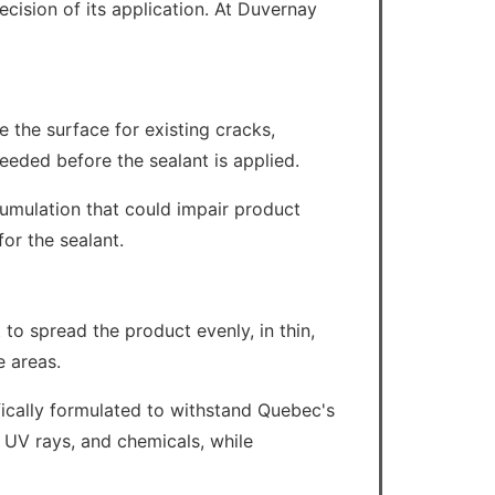
cision of its application. At Duvernay
 the surface for existing cracks,
eeded before the sealant is applied.
cumulation that could impair product
or the sealant.
to spread the product evenly, in thin,
e areas.
ifically formulated to withstand Quebec's
 UV rays, and chemicals, while