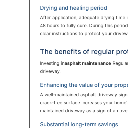
Drying and healing period
After application, adequate drying time is
48 hours to fully cure. During this period
clear instructions to protect your drivewa
The benefits of regular pro
Investing in
asphalt maintenance
Regular
driveway.
Enhancing the value of your prop
A well-maintained asphalt driveway signi
crack-free surface increases your home's
maintained driveway as a sign of an over
Substantial long-term savings