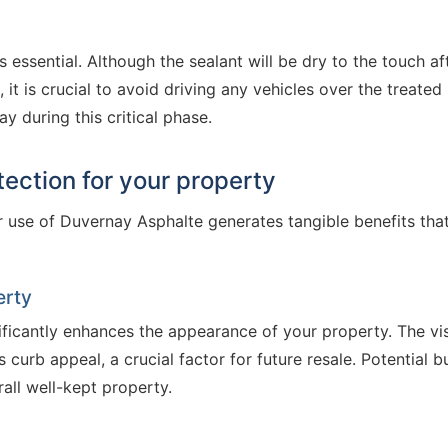
 essential. Although the sealant will be dry to the touch aft
, it is crucial to avoid driving any vehicles over the treate
y during this critical phase.
tection for your property
 use of Duvernay Asphalte generates tangible benefits tha
erty
ficantly enhances the appearance of your property. The vis
 curb appeal, a crucial factor for future resale. Potential 
all well-kept property.