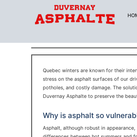
HO
Protect your driveway
Quebec winters are known for their inte
stress on the asphalt surfaces of our dr
potholes, and costly damage. The solut
Duvernay Asphalte to preserve the beauty
Why is asphalt so vulnerab
Asphalt, although robust in appearance, 
differences between hot summers and fri