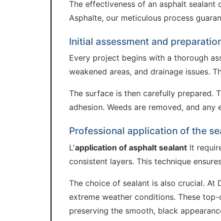
The effectiveness of an asphalt sealant 
Asphalte, our meticulous process guarante
Initial assessment and preparatio
Every project begins with a thorough as
weakened areas, and drainage issues. Thi
The surface is then carefully prepared. 
adhesion. Weeds are removed, and any exi
Professional application of the se
L'
application of asphalt sealant
It requir
consistent layers. This technique ensur
The choice of sealant is also crucial. A
extreme weather conditions. These top-of
preserving the smooth, black appearanc